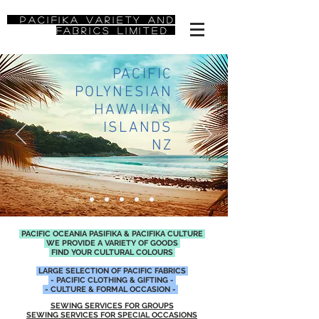
pacifika variety and
fabrics limited
PACIFIC
POLYNESIAN
HAWAIIAN
ISLANDS
NZ
PACIFIC OCEANIA PASIFIKA & PACIFIKA CULTURE
WE PROVIDE A VARIETY OF GOODS
FIND YOUR CULTURAL COLOURS
LARGE SELECTION OF PACIFIC FABRICS
- PACIFIC CLOTHING & GIFTING -
- CULTURE & FORMAL OCCASION -
SEWING SERVICES FOR GROUPS
SEWING SERVICES FOR SPECIAL OCCASIONS