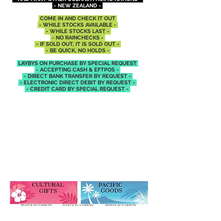
- NEW ZEALAND -
COME IN AND CHECK IT OUT
- WHILE STOCKS AVAILABLE -
- WHILE STOCKS LAST -
- NO RAINCHECKS -
- IF SOLD OUT, IT IS SOLD OUT -
- BE QUICK, NO HOLDS -
LAYBYS ON PURCHASE BY SPECIAL REQUEST
- ACCEPTING CASH &
EFTPOS -
- DIRECT BANK TRANSFER BY REQUEST -
- ELECTRONIC DIRECT DEBIT BY REQUEST -
- CREDIT CARD BY SPECIAL REQUEST -