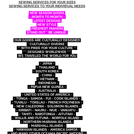
SEWING SERVICES FOR YOUR SIZES
SEWING SERVICES TO YOUR INDIVIDUAL NEEDS
NEW SEASON GOODS
- MONTH TO MONTH -
LATEST DESIGNS
NEW STYLE
FRESHEST FASHION
STAND OUT * BE UNIQUE
OUR GOODS ARE CULTURALLY DESIGNED
* CULTURALLY DIVERSE *
** WITH PRIDE FOR YOUR CULTURE **
*** DESIGNED WORLDWIDE ***
WE TRAVELED THE WORLD FOR YOU
- JAPAN -
- THAILAND -
- SOUTH KOREA -
- CHINA -
- VIETNAM -
- INDONESIA -
- PAPUA NEW GUINEA -
- AUSTRALIA -
- UNITED STATES OF AMERICA -
- TONGA - SAMOA - FIJI - COOK ISLANDS -
- TUVALU - TOKELAU - FRENCH POLYNESIA -
- NEW CALEDONIA - SOLOMON ISLANDS -
- KIRIBATI - NAURU - NIUE - VANUATU -
- TAHITI - RAROTONGA - AITUTAKI -
- WALLIS AND FUTUNA - NORFOLK ISLAND -
- NORTHERN MARIANA ISLANDS -
- MARSHALL ISLANDS -
- HAWAIIAN ISLANDS - AMERICA SAMOA -
- AND MANY OTHER OCEANIA PACIFIC NATIONS -